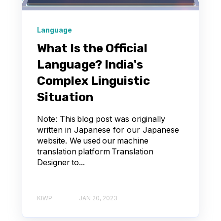
Language
What Is the Official
Language? India's
Complex Linguistic
Situation
Note: This blog post was originally
written in Japanese for our Japanese
website. We used our machine
translation platform Translation
Designer to...
KIWP
JAN 20, 2023