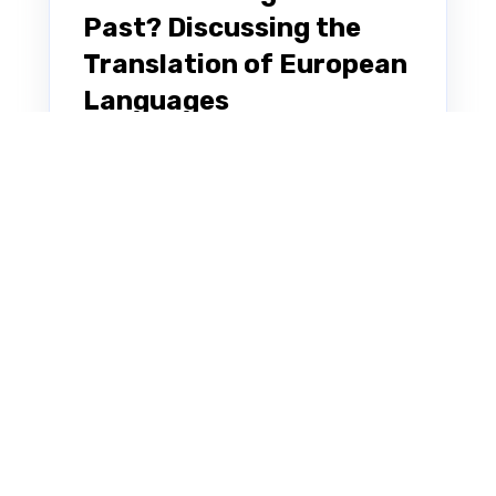
Past? Discussing the
Translation of European
Languages
Note: This blog post was originally
written in Japanese for our Japanese
website. We used our machine
translation platform Translation
Designer to...
KIWP
JUL 27, 2022