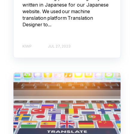
written in Japanese for our Japanese
website. We used our machine
translation platform Translation
Designer to...
KIWP
JUL 27, 2023