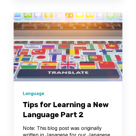
Language
Tips for Learning a New
Language Part 2
Note: This blog post was originally
written in Japanese for our Japanese