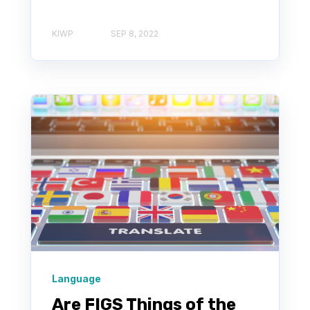
KIWP
SEP 8, 2022
Language
Are FIGS Things of the