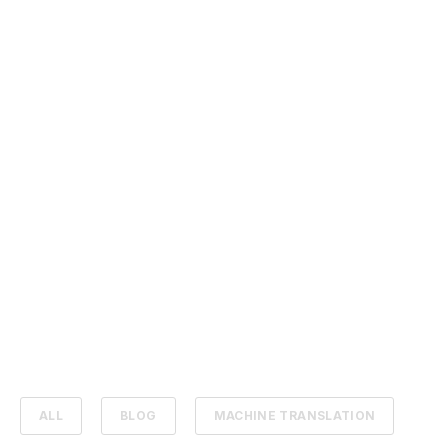
ALL
BLOG
MACHINE TRANSLATION