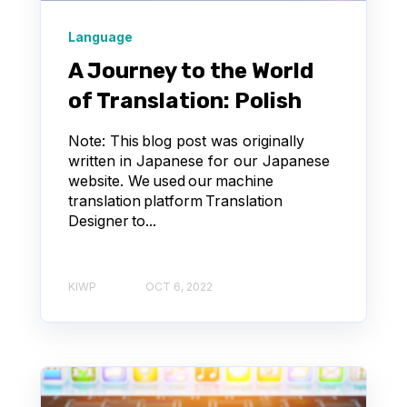
Language
A Journey to the World
of Translation: Polish
Note: This blog post was originally
written in Japanese for our Japanese
website. We used our machine
translation platform Translation
Designer to...
KIWP
OCT 6, 2022