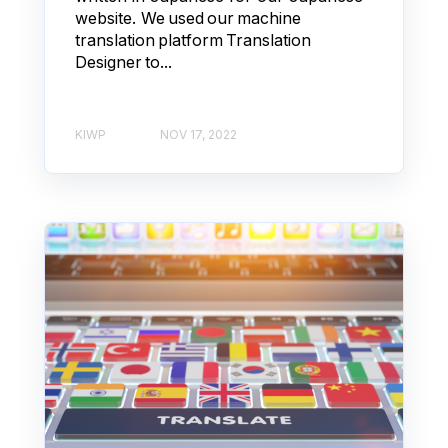
website. We used our machine
translation platform Translation
Designer to...
KIWP
NOV 17, 2022