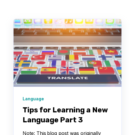
Language
Tips for Learning a New
Language Part 3
Note: This blog post was originally