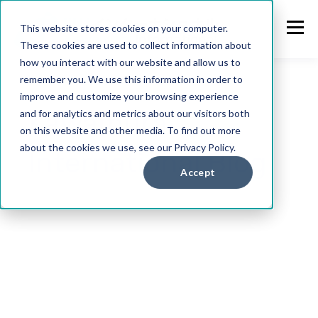
This website stores cookies on your computer.
These cookies are used to collect information about
how you interact with our website and allow us to
remember you. We use this information in order to
improve and customize your browsing experience
Kawamura
and for analytics and metrics about our visitors both
on this website and other media. To find out more
about the cookies we use, see our Privacy Policy.
International Blog
Accept