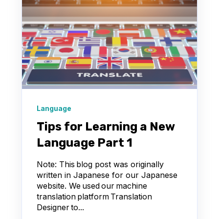
Language
Tips for Learning a New
Language Part 1
Note: This blog post was originally
written in Japanese for our Japanese
website. We used our machine
translation platform Translation
Designer to...