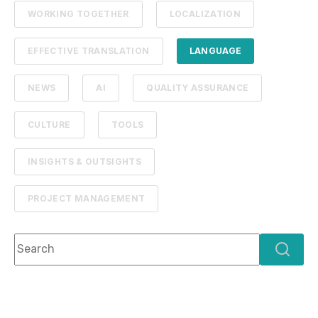
WORKING TOGETHER
LOCALIZATION
EFFECTIVE TRANSLATION
LANGUAGE
NEWS
AI
QUALITY ASSURANCE
CULTURE
TOOLS
INSIGHTS & OUTSIGHTS
PROJECT MANAGEMENT
This is a search field with an auto-suggest feature attach
There are no suggestions because the search f