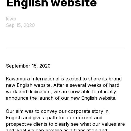
English website
kiwp
Sep 15, 2020
September 15, 2020
Kawamura International is excited to share its brand
new English website. After a several weeks of hard
work and dedication, we are now able to officially
announce the launch of our new English website.
Our aim was to convey our corporate story in
English and give a path for our current and
prospective clients to clearly see what our values are
and what we can provide as a translation and