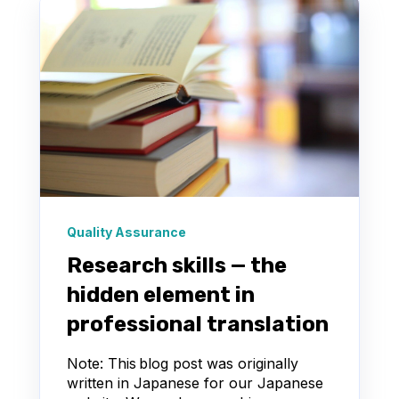
Quality Assurance
Research skills — the
hidden element in
professional translation
Note: This blog post was originally
written in Japanese for our Japanese