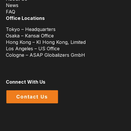
News
FAQ
Office Locations
Tokyo – Headquarters
Osaka – Kansai Office
Hong Kong – KI Hong Kong, Limited
Los Angeles – US Office
Cologne – ASAP Globalizers GmbH
Connect With Us