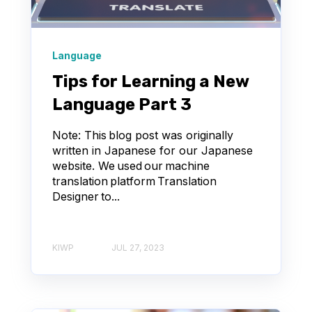
Language
Tips for Learning a New
Language Part 3
Note: This blog post was originally
written in Japanese for our Japanese
website. We used our machine
translation platform Translation
Designer to...
KIWP
JUL 27, 2023