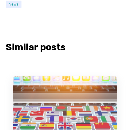
News
Similar posts