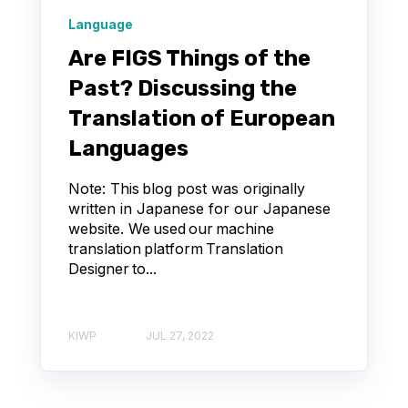
Language
Are FIGS Things of the
Past? Discussing the
Translation of European
Languages
Note: This blog post was originally
written in Japanese for our Japanese
website. We used our machine
translation platform Translation
Designer to...
KIWP
JUL 27, 2022