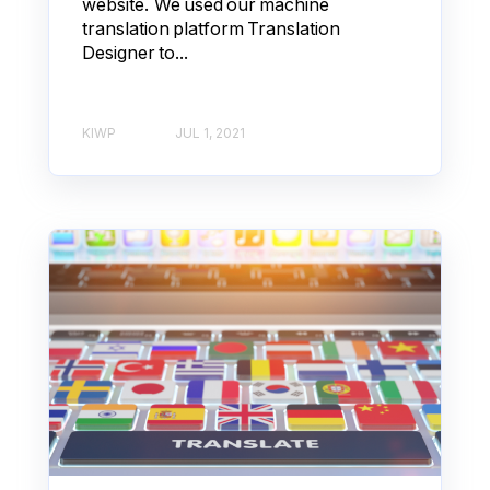
website. We used our machine
translation platform Translation
Designer to...
KIWP
JUL 1, 2021