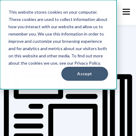
This website stores cookies on your computer.
These cookies are used to collect information about
how you interact with our website and allow us to
remember you. We use this information in order to
improve and customize your browsing experience
and for analytics and metrics about our visitors both
on this website and other media. To find out more
about the cookies we use, see our Privacy Policy.
Accept