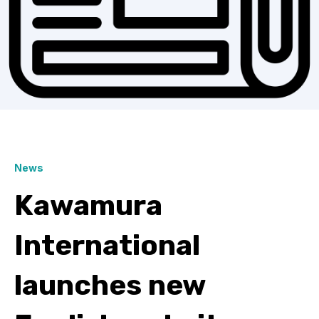
News
Kawamura
International
launches new