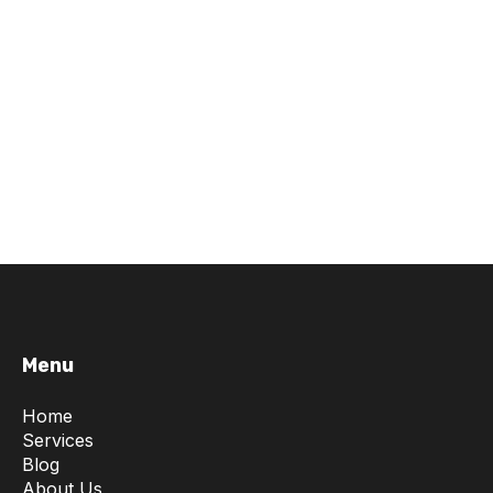
Menu
Home
Services
Blog
About Us