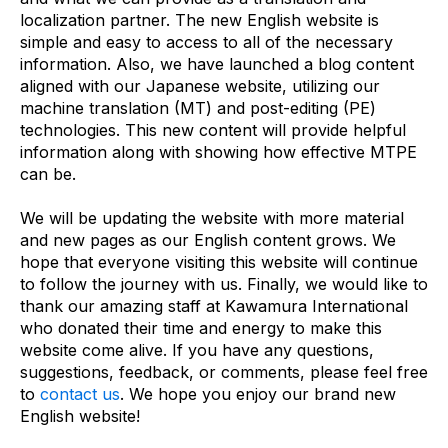
localization partner. The new English website is
simple and easy to access to all of the necessary
information. Also, we have launched a blog content
aligned with our Japanese website, utilizing our
machine translation (MT) and post-editing (PE)
technologies. This new content will provide helpful
information along with showing how effective MTPE
can be.
We will be updating the website with more material
and new pages as our English content grows. We
hope that everyone visiting this website will continue
to follow the journey with us. Finally, we would like to
thank our amazing staff at Kawamura International
who donated their time and energy to make this
website come alive. If you have any questions,
suggestions, feedback, or comments, please feel free
to
contact us
. We hope you enjoy our brand new
English website!