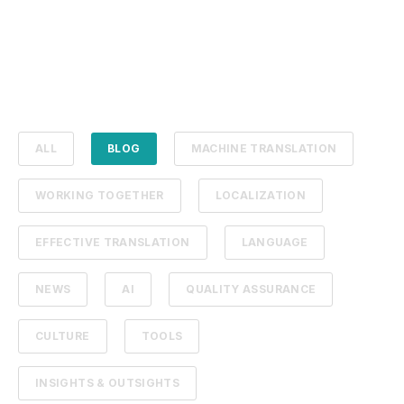
ALL
BLOG
MACHINE TRANSLATION
WORKING TOGETHER
LOCALIZATION
EFFECTIVE TRANSLATION
LANGUAGE
NEWS
AI
QUALITY ASSURANCE
CULTURE
TOOLS
INSIGHTS & OUTSIGHTS