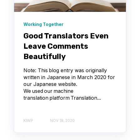
Working Together
Good Translators Even
Leave Comments
Beautifully
Note: This blog entry was originally
written in Japanese in March 2020 for
our Japanese website.
We used our machine
translation platform Translation...
KIWP
NOV 18, 2020