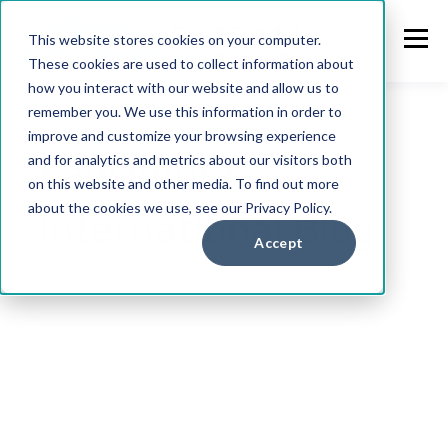
This website stores cookies on your computer.
These cookies are used to collect information about
how you interact with our website and allow us to
remember you. We use this information in order to
improve and customize your browsing experience
Kawamura
and for analytics and metrics about our visitors both
on this website and other media. To find out more
about the cookies we use, see our Privacy Policy.
International Blog
Accept