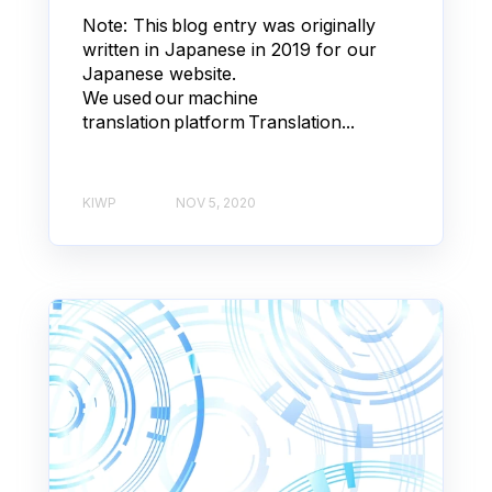
Note: This blog entry was originally
written in Japanese in 2019 for our
Japanese website.
We used our machine
translation platform Translation...
KIWP
NOV 5, 2020