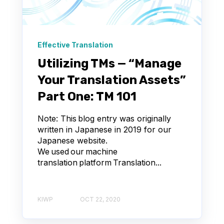
Effective Translation
Utilizing TMs — “Manage
Your Translation Assets”
Part One: TM 101
Note: This blog entry was originally
written in Japanese in 2019 for our
Japanese website.
We used our machine
translation platform Translation...
KIWP
OCT 22, 2020