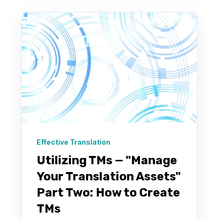
Effective Translation
Utilizing TMs — "Manage
Your Translation Assets"
Part Two: How to Create
TMs