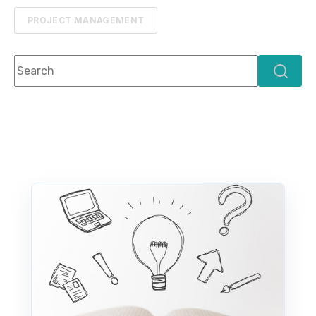
PROJECT MANAGEMENT
This is a search field with an auto-suggest feature attach
There are no suggestions because the search f